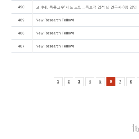
490
고려대, '특훈교수' 제도 도입…독보적 업적 낸 연구자 8명 임명
489
New Research Fellow!
488
New Research Fellow!
487
New Research Fellow!
1
2
3
4
5
6
7
8