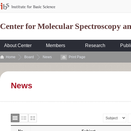
Center for Molecular Spectroscopy 
About Center
Members
Research
Publi
Home
Board
News
Print Page
News