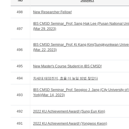
No
Subject
498
New Researcher Fellow!
IBS CMSD Seminar_Prof. Sang Hak Lee (Pusan National Univ
497
(Mar 29. 2023)
IBS CMSD Seminar_Prof. Ki Kang Kim(Sungkyunkwan Univer
496
(Mar. 22, 2023)
495
New Master's Course Student in IBS CMSD!
494
차세대 태양전지, 효율 더 높일 방법 찾았다
IBS CMSD Seminar_Prof. Seogjoo J. Jang (City University o
493
York)(Mar. 14, 2023)
492
2022 KU Achievement Award! (Sung Eun Kim)
491
2022 KU Achievement Award! (Yongwoo Kwon)