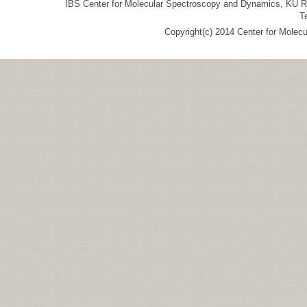
IBS Center for Molecular Spectroscopy and Dynamics, KU R&
T
Copyright(c) 2014 Center for Molec