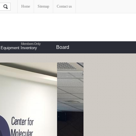
Home
Sitemap
Contact us
Board
Equipment Inventory