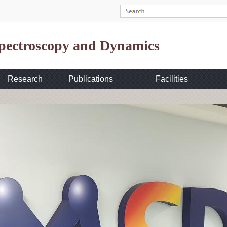
Spectroscopy and Dynamics
Research
Publications
Facilities