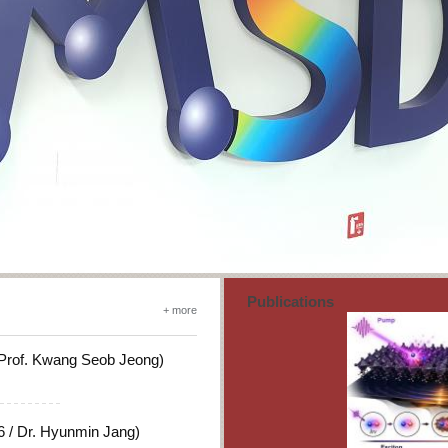
Publications
+ more
 Prof. Kwang Seob Jeong)
 / Dr. Hyunmin Jang)