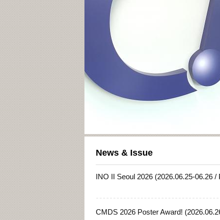
News & Issue
INO II Seoul 2026 (2026.06.25-06.26 /
CMDS 2026 Poster Award! (2026.06.26