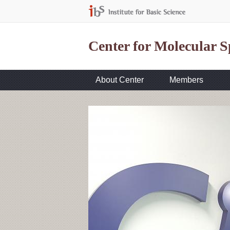
Center for Molecular 
About Center
Members